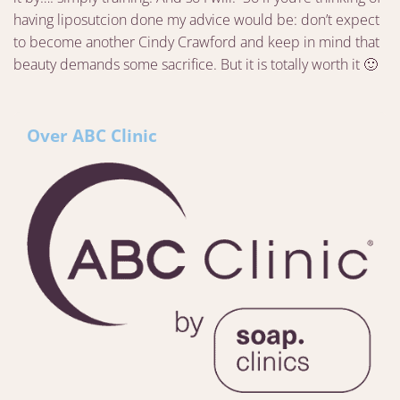
having liposutcion done my advice would be: don’t expect
to become another Cindy Crawford and keep in mind that
beauty demands some sacrifice. But it is totally worth it 🙂
Over ABC Clinic