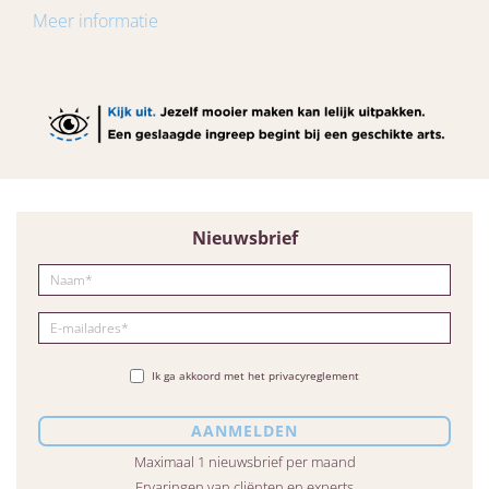
Meer informatie
Nieuwsbrief
Ik ga akkoord met het privacyreglement
Maximaal 1 nieuwsbrief per maand
Ervaringen van cliënten en experts