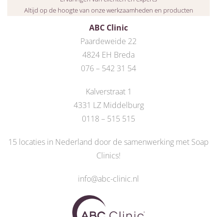
Altijd op de hoogte van onze werkzaamheden en producten
ABC Clinic
Paardeweide 22
4824 EH Breda
076 – 542 31 54
Kalverstraat 1
4331 LZ Middelburg
0118 – 515 515
15 locaties in Nederland door de
samenwerking met Soap
Clinics
!
info@abc-clinic.nl