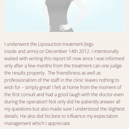
I underwent the Liposuction treatment (legs
inside and arms) on December 14th 2012. I intentionally
waited with writing this report till now since I was informed
only after a few months from the treatment can one judge
the results properly. The friendliness as well as
professionalism of the staff in the clinic leaves nothing to
wish for – simply great! I felt at home from the moment of
the first consult and had a good laugh with the doctor-even
during the operation! Not only did he patiently answer all
my questions but also made sure I understood the slightest
details. He also did his best to influence my expectation
management which I appreciate.