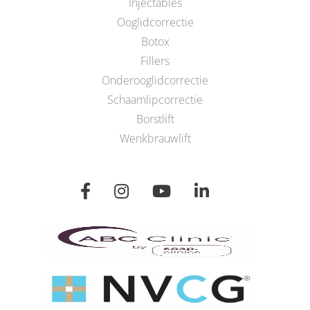
Injectables
Ooglidcorrectie
Botox
Fillers
Onderooglidcorrectie
Schaamlipcorrectie
Borstlift
Wenkbrauwlift