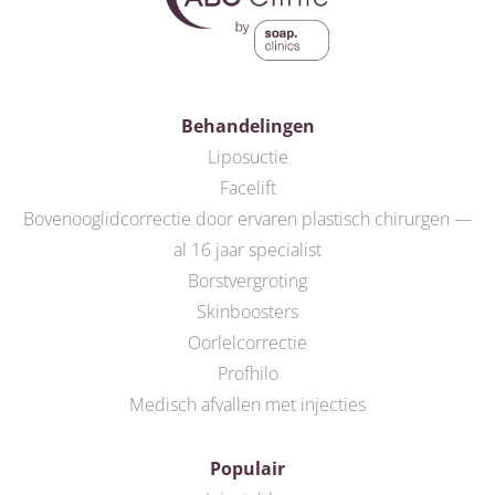
Behandelingen
Liposuctie
Facelift
Bovenooglidcorrectie door ervaren plastisch chirurgen —
al 16 jaar specialist
Borstvergroting
Skinboosters
Oorlelcorrectie
Profhilo
Medisch afvallen met injecties
Populair