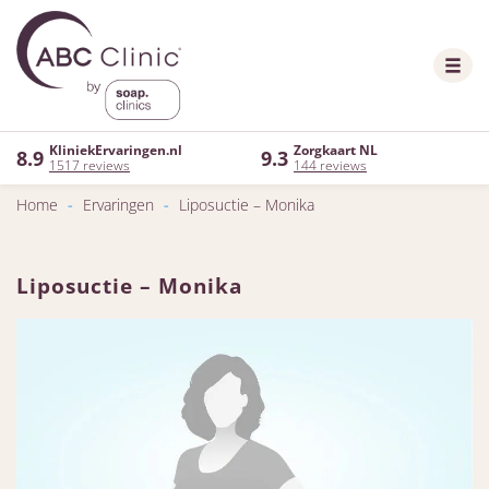
KliniekErvaringen.nl
Zorgkaart NL
8.9
9.3
1517 reviews
144 reviews
Home
-
Ervaringen
-
Liposuctie – Monika
Liposuctie – Monika