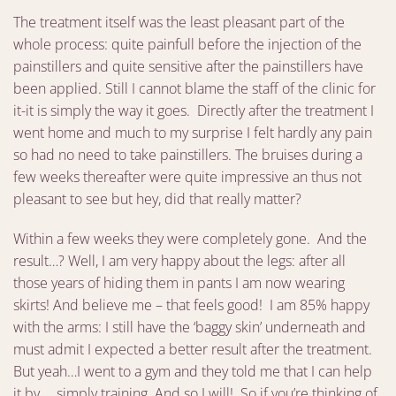
The treatment itself was the least pleasant part of the
whole process: quite painfull before the injection of the
painstillers and quite sensitive after the painstillers have
been applied. Still I cannot blame the staff of the clinic for
it-it is simply the way it goes. Directly after the treatment I
went home and much to my surprise I felt hardly any pain
so had no need to take painstillers. The bruises during a
few weeks thereafter were quite impressive an thus not
pleasant to see but hey, did that really matter?
Within a few weeks they were completely gone. And the
result…? Well, I am very happy about the legs: after all
those years of hiding them in pants I am now wearing
skirts! And believe me – that feels good! I am 85% happy
with the arms: I still have the ‘baggy skin’ underneath and
must admit I expected a better result after the treatment.
But yeah…I went to a gym and they told me that I can help
it by…. simply training. And so I will! So if you’re thinking of